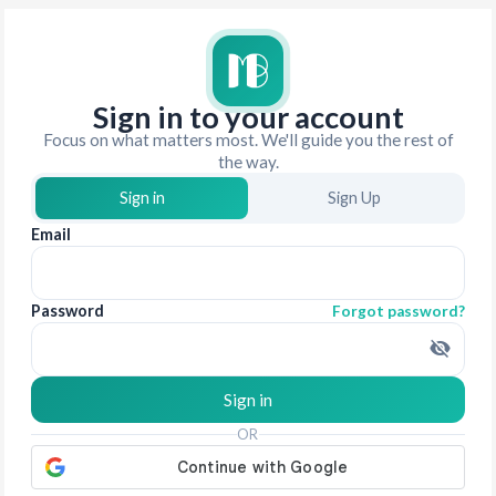
Sign in to your account
Focus on what matters most. We'll guide you the rest of
the way.
Sign in
Sign Up
Email
Password
Forgot password?
Sign in
OR