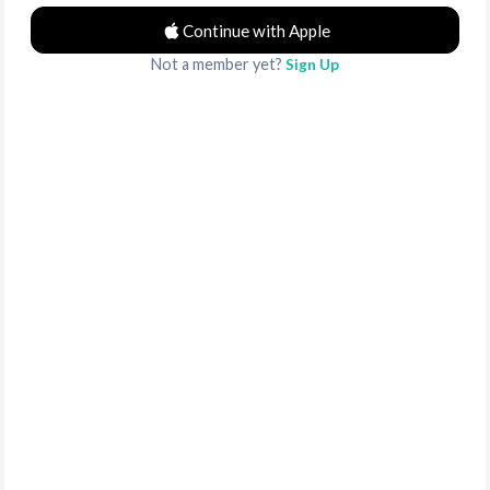
Continue with Apple
Not a member yet?
Sign Up